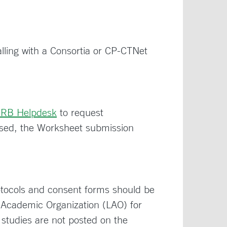
ling with a Consortia or CP-CTNet
IRB Helpdesk
to request
ed, the Worksheet submission
rotocols and consent forms should be
d Academic Organization (LAO) for
studies are not posted on the