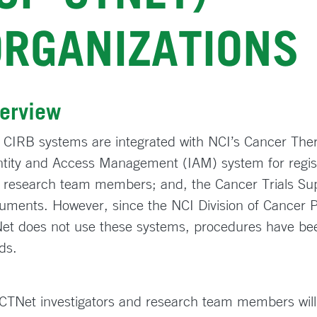
ORGANIZATIONS
erview
 CIRB systems are integrated with NCI’s Cancer The
ntity and Access Management (IAM) system for register
 research team members; and, the Cancer Trials Sup
uments. However, since the NCI Division of Cancer 
et does not use these systems, procedures have be
ds.
CTNet investigators and research team members will 