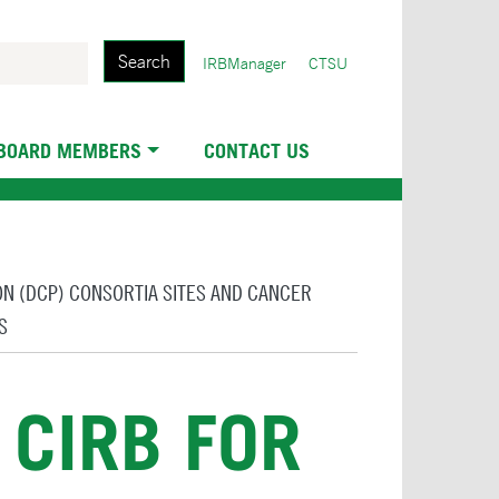
Search
User
IRBManager
CTSU
account
menu
 BOARD MEMBERS
CONTACT US
ION (DCP) CONSORTIA SITES AND CANCER
S
 CIRB FOR