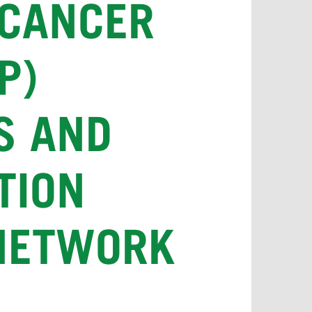
 CANCER
P)
S AND
TION
 NETWORK