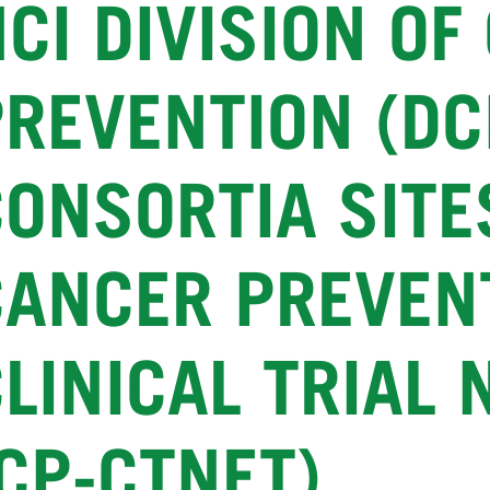
CI DIVISION OF
PREVENTION (DC
CONSORTIA SITE
CANCER PREVEN
CLINICAL TRIAL
CP-CTNET)