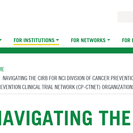
FOR INSTITUTIONS
FOR NETWORKS
FOR
eadcrumb
ME
NAVIGATING THE CIRB FOR NCI DIVISION OF CANCER PREVENT
EVENTION CLINICAL TRIAL NETWORK (CP-CTNET) ORGANIZATION
AVIGATING THE