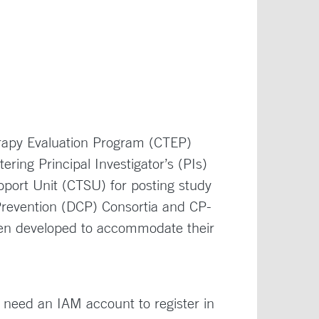
rapy Evaluation Program (CTEP)
ing Principal Investigator’s (PIs)
port Unit (CTSU) for posting study
Prevention (DCP) Consortia and CP-
en developed to accommodate their
need an IAM account to register in