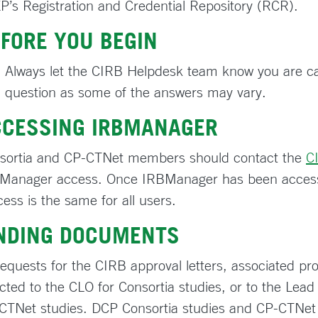
P’s Registration and Credential Repository (RCR).
FORE YOU BEGIN
Always let the CIRB Helpdesk team know you are cal
question as some of the answers may vary.
CCESSING IRBMANAGER
sortia and CP-CTNet members should contact the
C
Manager access. Once IRBManager has been access
cess is the same for all users.
INDING DOCUMENTS
 requests for the CIRB approval letters, associated p
ected to the CLO for Consortia studies, or to the Lea
CTNet studies. DCP Consortia studies and CP-CTNet 