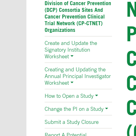
N
Division of Cancer Prevention
(DCP) Consortia Sites And
Cancer Prevention Clinical
Trial Network (CP-CTNET)
Organizations
Create and Update the
Signatory Institution
Worksheet
Creating and Updating the
Annual Principal Investigator
Worksheet
How to Open a Study
Change the PI on a Study
Submit a Study Closure
(
Report A Potential