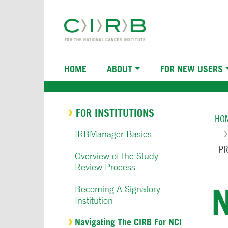
Skip
to
main
content
Main
HOME
ABOUT
FOR NEW USERS
navigation
Br
FOR INSTITUTIONS
HO
IRBManager Basics
PR
Overview of the Study
Review Process
N
Becoming A Signatory
Institution
Navigating The CIRB For NCI