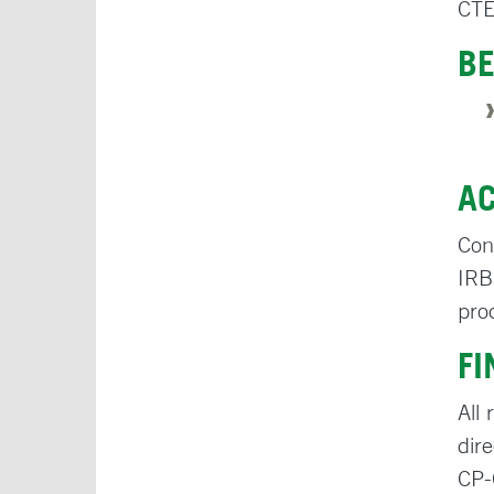
CTE
BE
A
Con
IRB
pro
F
All
dir
CP-