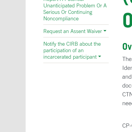
Unanticipated Problem Or A
Serious Or Continuing
Noncompliance
Request an Assent Waiver
Notify the CIRB about the
Ov
participation of an
incarcerated participant
The
Ide
and
doc
CTN
nee
CP-