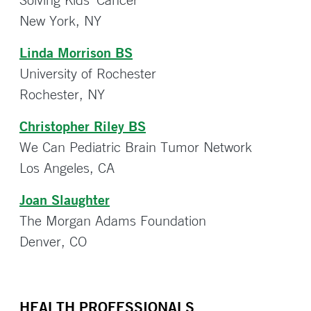
New York, NY
Linda Morrison BS
University of Rochester
Rochester, NY
Christopher Riley BS
We Can Pediatric Brain Tumor Network
Los Angeles, CA
Joan Slaughter
The Morgan Adams Foundation
Denver, CO
HEALTH PROFESSIONALS