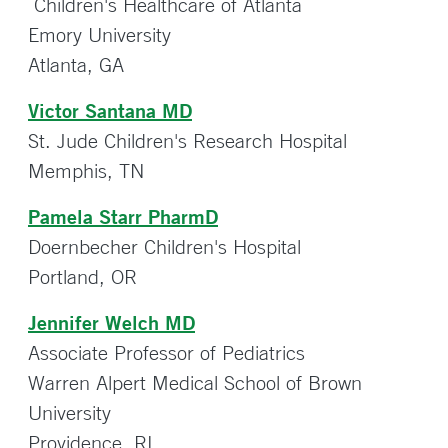
Children's Healthcare of Atlanta
Emory University
Atlanta, GA
Victor Santana MD
St. Jude Children's Research Hospital
Memphis, TN
Pamela Starr PharmD
Doernbecher Children's Hospital
Portland, OR
Jennifer Welch MD
Associate Professor of Pediatrics
Warren Alpert Medical School of Brown
University
Providence, RI