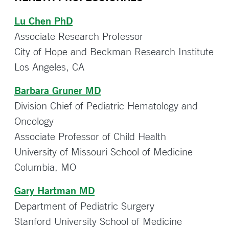
Lu Chen PhD
Associate Research Professor
City of Hope and Beckman Research Institute
Los Angeles, CA
Barbara Gruner MD
Division Chief of Pediatric Hematology and
Oncology
Associate Professor of Child Health
University of Missouri School of Medicine
Columbia, MO
Gary Hartman MD
Department of Pediatric Surgery
Stanford University School of Medicine