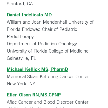
Stanford, CA
Daniel Indelicato MD
William and Joan Mendenhall University of
Florida Endowed Chair of Pediatric
Radiotherapy
Department of Radiation Oncology
University of Florida College of Medicine
Gainesville, FL
Michael Kellick MS, PharmD
Memorial Sloan Kettering Cancer Center
New York, NY
Ellen Olson RN,MS,CPNP
Aflac Cancer and Blood Disorder Center