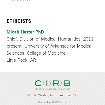
ETHICISTS
Micah Hester PhD
Chief, Division of Medical Humanities, 2011-
present University of Arkansas for Medical
Sciences, College of Medicine
Little Rock, AR
401 N. Washington Street, Ste. 700
Rockville, MD 20850