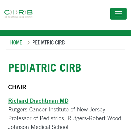
Skip
to
main
content
Breadcrumb
HOME
PEDIATRIC CIRB
PEDIATRIC CIRB
CHAIR
Richard Drachtman MD
Rutgers Cancer Institute of New Jersey
Professor of Pediatrics, Rutgers-Robert Wood
Johnson Medical School