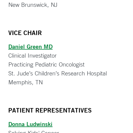
New Brunswick, NJ
VICE CHAIR
Daniel Green MD
Clinical Investigator
Practicing Pediatric Oncologist
St. Jude’s Children’s Research Hospital
Memphis, TN
PATIENT REPRESENTATIVES
Donna Ludwinski
Solving Kids' Cancer