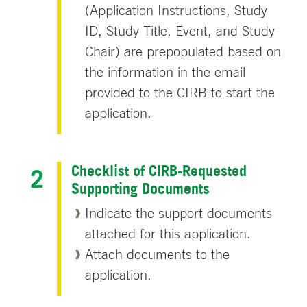
(Application Instructions, Study
ID, Study Title, Event, and Study
Chair) are prepopulated based on
the information in the email
provided to the CIRB to start the
application.
Checklist of CIRB-Requested
Supporting Documents
Indicate the support documents
attached for this application.
Attach documents to the
application.