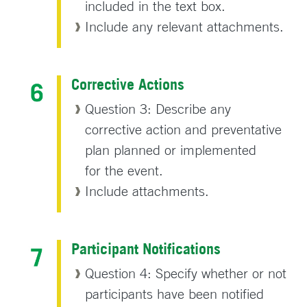
included in the text box.
Include any relevant attachments.
Corrective Actions
Question 3: Describe any
corrective action and preventative
plan planned or implemented
for the event.
Include attachments.
Participant Notifications
Question 4: Specify whether or not
participants have been notified