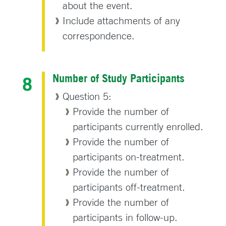
about the event.
Include attachments of any
correspondence.
Number of Study Participants
Question 5:
Provide the number of
participants currently enrolled.
Provide the number of
participants on-treatment.
Provide the number of
participants off-treatment.
Provide the number of
participants in follow-up.