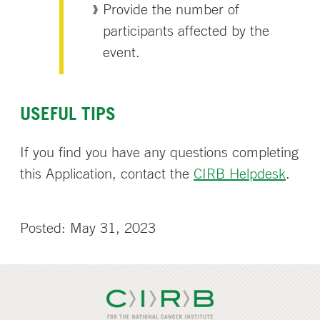
Provide the number of
participants affected by the
event.
USEFUL TIPS
If you find you have any questions completing
this Application, contact the
CIRB Helpdesk
.
Posted: May 31, 2023