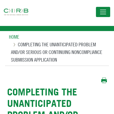
Skip
to
main
content
Breadcrumb
HOME
COMPLETING THE UNANTICIPATED PROBLEM
AND/OR SERIOUS OR CONTINUING NONCOMPLIANCE
SUBMISSION APPLICATION
COMPLETING THE
UNANTICIPATED