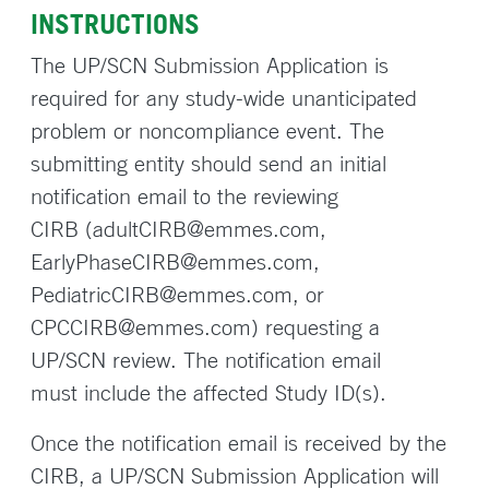
INSTRUCTIONS
The UP/SCN Submission Application is
required for any study-wide unanticipated
problem or noncompliance event. The
submitting entity should send an initial
notification email to the reviewing
CIRB (adultCIRB@emmes.com,
EarlyPhaseCIRB@emmes.com,
PediatricCIRB@emmes.com, or
CPCCIRB@emmes.com) requesting a
UP/SCN review. The notification email
must include the affected Study ID(s).
Once the notification email is received by the
CIRB, a UP/SCN Submission Application will