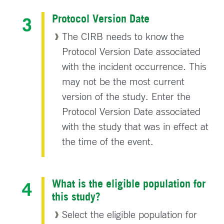
Protocol Version Date
The CIRB needs to know the
Protocol Version Date associated
with the incident occurrence. This
may not be the most current
version of the study. Enter the
Protocol Version Date associated
with the study that was in effect at
the time of the event.
What is the eligible population for
this study?
Select the eligible population for