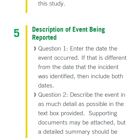
this study.
Description of Event Being
Reported
Question 1: Enter the date the
event occurred. If that is different
from the date that the incident
was identified, then include both
dates.
Question 2: Describe the event in
as much detail as possible in the
text box provided. Supporting
documents may be attached, but
a detailed summary should be