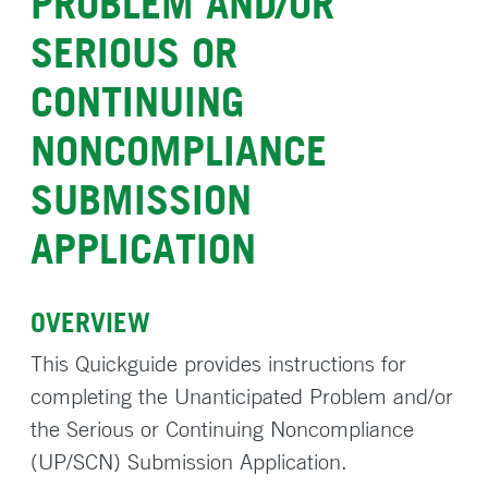
PROBLEM AND/OR
SERIOUS OR
CONTINUING
NONCOMPLIANCE
SUBMISSION
APPLICATION
OVERVIEW
This Quickguide provides instructions for
completing the Unanticipated Problem and/or
the Serious or Continuing Noncompliance
(UP/SCN) Submission Application.