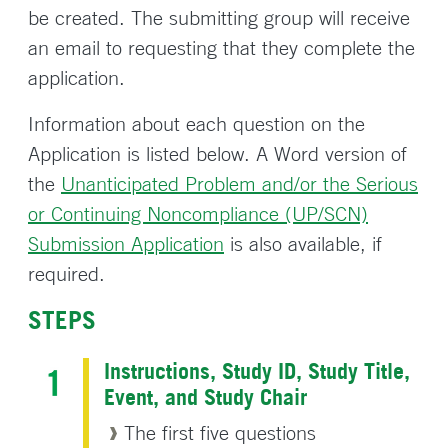
be created. The submitting group will receive
an email to requesting that they complete the
application.
Information about each question on the
Application is listed below. A Word version of
the
Unanticipated Problem and/or the Serious
or Continuing Noncompliance (UP/SCN)
Submission Application
is also available, if
required.
STEPS
Instructions, Study ID, Study Title,
Event, and Study Chair
The first five questions