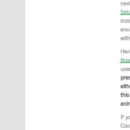
nav
Set
ins
enc
wit
Her
Boa
use
pre
eit
thi
ani
If 
Coo