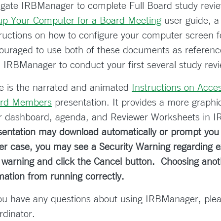
igate IRBManager to complete Full Board study review
up Your Computer for a Board Meeting
user guide, a
tructions on how to configure your computer screen 
ouraged to use both of these documents as reference
h IRBManager to conduct your first several study rev
e is the narrated and animated
Instructions on Acce
rd Members
presentation. It provides a more graphic 
r dashboard, agenda, and Reviewer Worksheets in 
sentation may download automatically or prompt you t
her case, you may see a Security Warning regarding ex
s warning and click the Cancel button. Choosing ano
mation from running correctly.
you have any questions about using IRBManager, ple
rdinator.