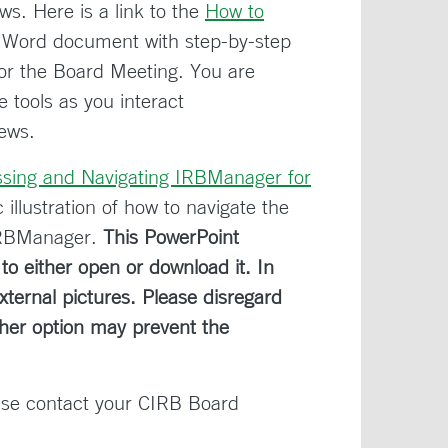
s. Here is a link to the
How to
 Word document with step-by-step
for the Board Meeting. You are
 tools as you interact
iews.
ssing and Navigating IRBManager for
illustration of how to navigate the
IRBManager.
This PowerPoint
o either open or download it. In
ternal pictures. Please disregard
ther option may prevent the
ase contact your CIRB Board