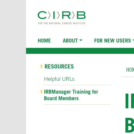
Skip
to
main
content
Main
HOME
ABOUT
FOR NEW USERS
navigation
Br
RESOURCES
HO
Helpful URLs
IRBManager Training for
Board Members