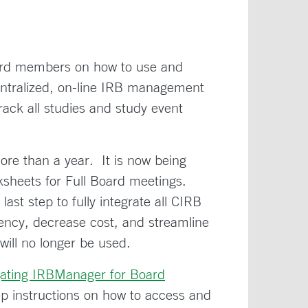
oard members on how to use and
ntralized, on-line IRB management
ck all studies and study event
re than a year. It is now being
ksheets for Full Board meetings.
st step to fully integrate all CIRB
ciency, decrease cost, and streamline
will no longer be used.
gating IRBManager for Board
p instructions on how to access and