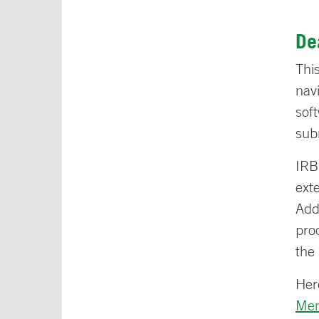
De
Thi
nav
sof
sub
IRB
ext
Add
pro
the
Here
Me