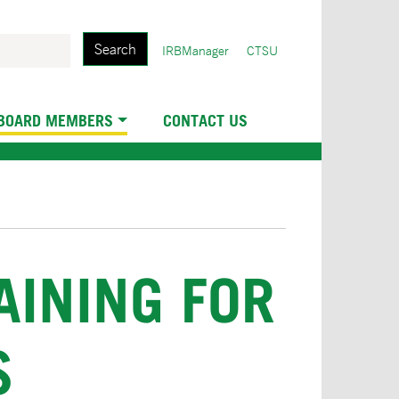
Search
User
IRBManager
CTSU
account
menu
 BOARD MEMBERS
CONTACT US
INING FOR
S