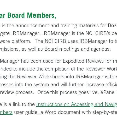
ar Board Members,
s is the announcement and training materials for B
igate IRBManager. IRBManager is the NCI CIRB’s ce
tware platform. The NCI CIRB uses IRBManager to tra
missions, as well as Board meetings and agendas.
Manager has been used for Expedited Reviews for mo
ended to include the completion of the Reviewer Wor
ing the Reviewer Worksheets into IRBManager is the la
cesses into the system and will further increase effi
 review process. Once this process goes live, ePanel 
 is a link to the
Instructions on Accessing and Navi
mbers
user guide, a Word document with step-by-ste