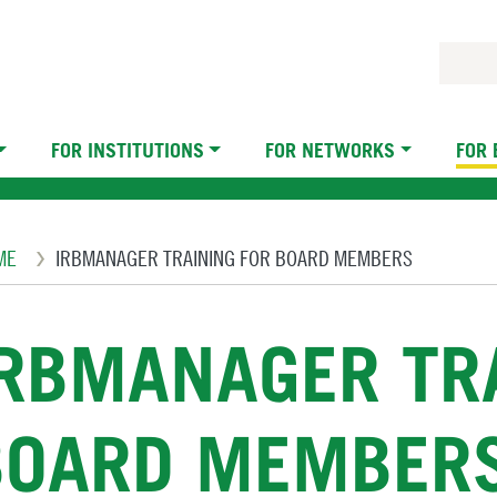
FOR INSTITUTIONS
FOR NETWORKS
FOR
eadcrumb
ME
IRBMANAGER TRAINING FOR BOARD MEMBERS
IRBMANAGER TRA
BOARD MEMBER