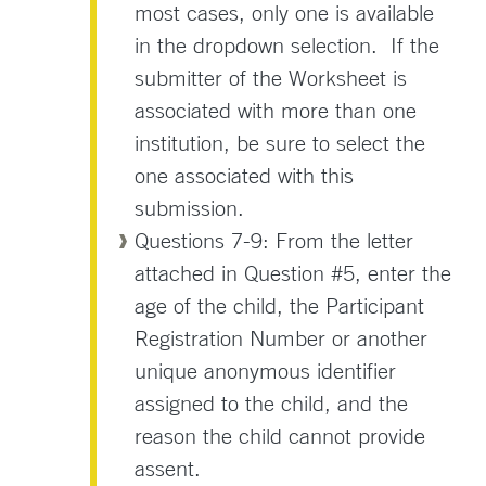
most cases, only one is available
in the dropdown selection. If the
submitter of the Worksheet is
associated with more than one
institution, be sure to select the
one associated with this
submission.
Questions 7-9: From the letter
attached in Question #5, enter the
age of the child, the Participant
Registration Number or another
unique anonymous identifier
assigned to the child, and the
reason the child cannot provide
assent.