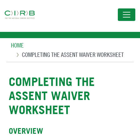
Skip
to
main
content
Breadcrumb
HOME
COMPLETING THE ASSENT WAIVER WORKSHEET
COMPLETING THE
ASSENT WAIVER
WORKSHEET
OVERVIEW