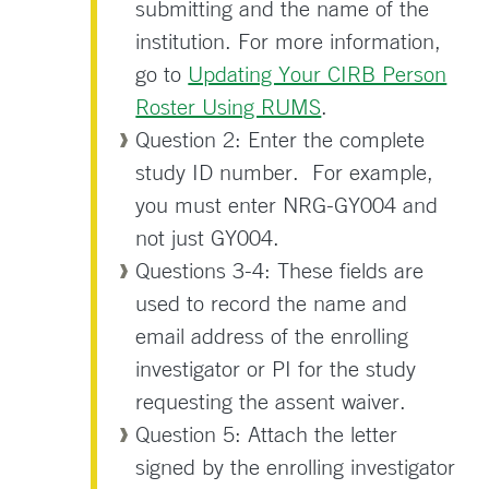
submitting and the name of the
institution. For more information,
go to
Updating Your CIRB Person
Roster Using RUMS
.
Question 2: Enter the complete
study ID number. For example,
you must enter NRG-GY004 and
not just GY004.
Questions 3-4: These fields are
used to record the name and
email address of the enrolling
investigator or PI for the study
requesting the assent waiver.
Question 5: Attach the letter
signed by the enrolling investigator