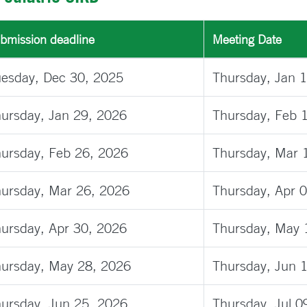
bmission deadline
Meeting Date
esday, Dec 30, 2025
Thursday, Jan 
ursday, Jan 29, 2026
Thursday, Feb 
ursday, Feb 26, 2026
Thursday, Mar 
ursday, Mar 26, 2026
Thursday, Apr 
ursday, Apr 30, 2026
Thursday, May 
ursday, May 28, 2026
Thursday, Jun 
ursday, Jun 25, 2026
Thursday, Jul 0