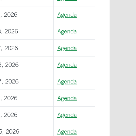
0, 2026
Agenda
3, 2026
Agenda
7, 2026
Agenda
3, 2026
Agenda
7, 2026
Agenda
7, 2026
Agenda
1, 2026
Agenda
5, 2026
Agenda