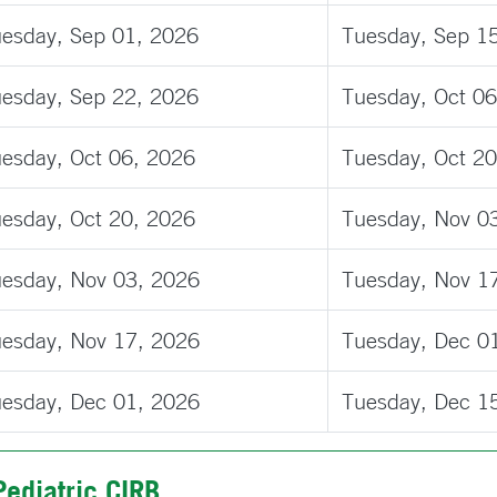
esday, Sep 01, 2026
Tuesday, Sep 1
esday, Sep 22, 2026
Tuesday, Oct 06
esday, Oct 06, 2026
Tuesday, Oct 20
esday, Oct 20, 2026
Tuesday, Nov 0
esday, Nov 03, 2026
Tuesday, Nov 1
esday, Nov 17, 2026
Tuesday, Dec 0
esday, Dec 01, 2026
Tuesday, Dec 1
Pediatric CIRB