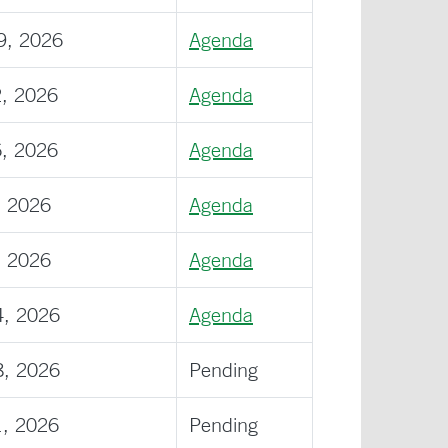
9, 2026
Agenda
2, 2026
Agenda
6, 2026
Agenda
, 2026
Agenda
, 2026
Agenda
4, 2026
Agenda
8, 2026
Pending
1, 2026
Pending