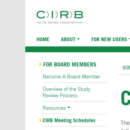
Skip
to
main
content
Main
HOME
ABOUT
FOR NEW USERS
navigation
Br
FOR BOARD MEMBERS
HO
Become A Board Member
Overview of the Study
Review Process
Resources
CIRB Meeting Schedules
The