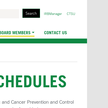
Search
User
IRBManager
CTSU
account
menu
 BOARD MEMBERS
CONTACT US
SCHEDULES
c and Cancer Prevention and Control