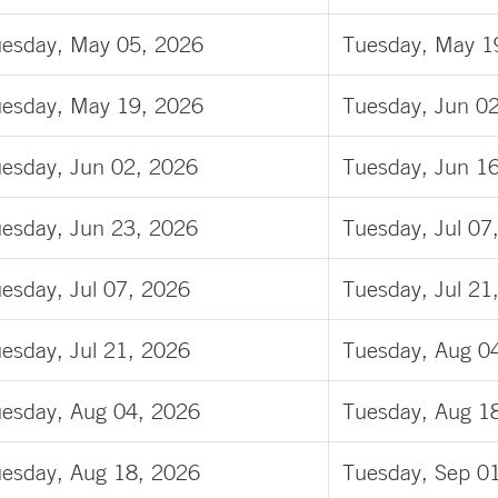
esday, May 05, 2026
Tuesday, May 1
esday, May 19, 2026
Tuesday, Jun 0
esday, Jun 02, 2026
Tuesday, Jun 1
esday, Jun 23, 2026
Tuesday, Jul 07
esday, Jul 07, 2026
Tuesday, Jul 21
esday, Jul 21, 2026
Tuesday, Aug 0
esday, Aug 04, 2026
Tuesday, Aug 1
esday, Aug 18, 2026
Tuesday, Sep 0