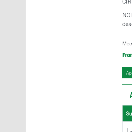
CIR
NOT
dea
Mee
Fro
Su
Tu