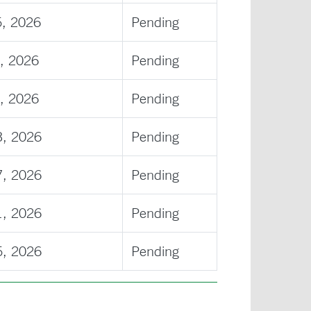
5, 2026
Pending
, 2026
Pending
, 2026
Pending
3, 2026
Pending
7, 2026
Pending
1, 2026
Pending
5, 2026
Pending