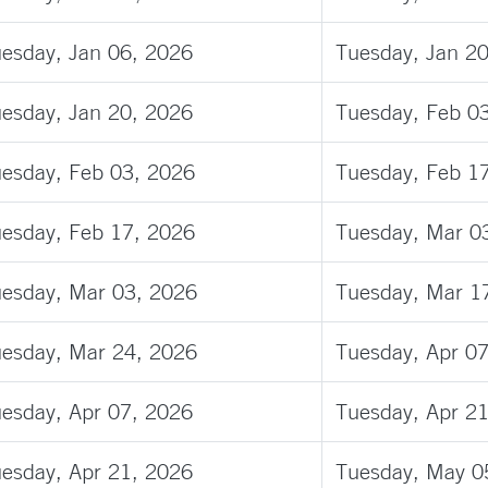
esday, Jan 06, 2026
Tuesday, Jan 2
esday, Jan 20, 2026
Tuesday, Feb 0
esday, Feb 03, 2026
Tuesday, Feb 1
esday, Feb 17, 2026
Tuesday, Mar 0
esday, Mar 03, 2026
Tuesday, Mar 1
esday, Mar 24, 2026
Tuesday, Apr 0
esday, Apr 07, 2026
Tuesday, Apr 2
esday, Apr 21, 2026
Tuesday, May 0