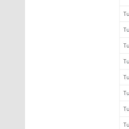
Tu
Tu
Tu
Tu
Tu
Tu
Tu
Tu