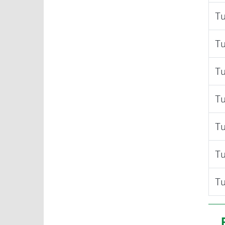
Tu
Tu
Tu
Tu
Tu
Tu
Tu