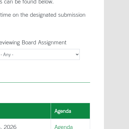
s can be found below.
time on the designated submission
eviewing Board Assignment
Agenda
6, 2026
Agenda