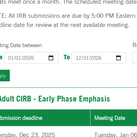
Bs meet once a month. The scheduled meeting date
E: All IRB submissions are due by 5:00 PM Eastern 
dline date for review at the next available meeting.
R
ting Date between
Date
Date
m
To
Adult CIRB - Early Phase Emphasis
bmission deadline
Meeting Date
esday, Dec 23, 2025
Tuesday, Jan 0