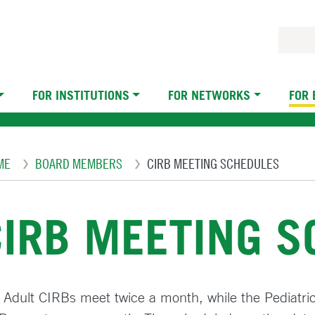
FOR INSTITUTIONS
FOR NETWORKS
FOR
eadcrumb
ME
BOARD MEMBERS
CIRB MEETING SCHEDULES
CIRB MEETING 
 Adult CIRBs meet twice a month, while the Pediatri