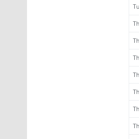
Tu
Th
Th
Th
Th
Th
Th
Th