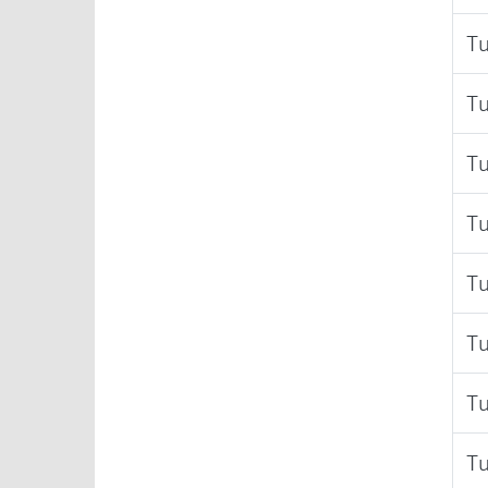
Tu
Tu
Tu
Tu
Tu
Tu
Tu
Tu