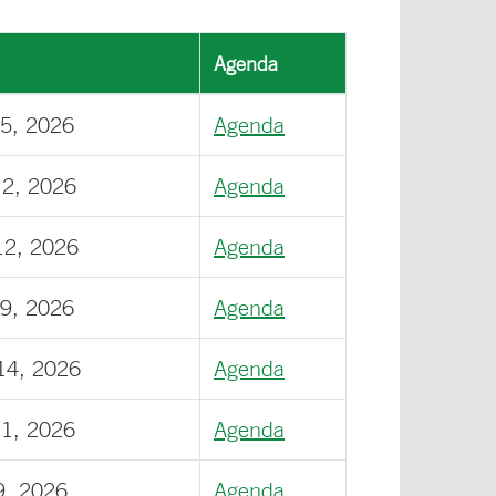
Agenda
15, 2026
Agenda
12, 2026
Agenda
12, 2026
Agenda
09, 2026
Agenda
14, 2026
Agenda
11, 2026
Agenda
9, 2026
Agenda