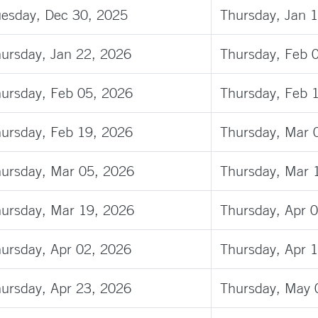
esday, Dec 30, 2025
Thursday, Jan 
ursday, Jan 22, 2026
Thursday, Feb 
ursday, Feb 05, 2026
Thursday, Feb 
ursday, Feb 19, 2026
Thursday, Mar 
ursday, Mar 05, 2026
Thursday, Mar 
ursday, Mar 19, 2026
Thursday, Apr 
ursday, Apr 02, 2026
Thursday, Apr 
ursday, Apr 23, 2026
Thursday, May 