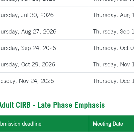
ursday, Jul 30, 2026
Thursday, Aug 
ursday, Aug 27, 2026
Thursday, Sep 
ursday, Sep 24, 2026
Thursday, Oct 
ursday, Oct 29, 2026
Thursday, Nov 
esday, Nov 24, 2026
Thursday, Dec 
Adult CIRB - Late Phase Emphasis
bmission deadline
Meeting Date