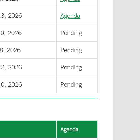
13, 2026
Agenda
10, 2026
Pending
08, 2026
Pending
12, 2026
Pending
10, 2026
Pending
Agenda