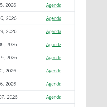
15, 2026
Agenda
05, 2026
Agenda
19, 2026
Agenda
05, 2026
Agenda
19, 2026
Agenda
02, 2026
Agenda
16, 2026
Agenda
07, 2026
Agenda