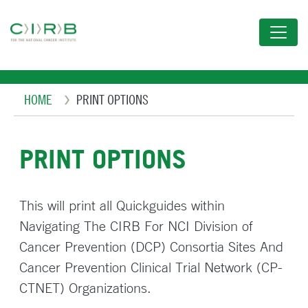
Skip
to
main
content
Breadcrumb
HOME
PRINT OPTIONS
PRINT OPTIONS
This will print all Quickguides within
Navigating The CIRB For NCI Division of
Cancer Prevention (DCP) Consortia Sites And
Cancer Prevention Clinical Trial Network (CP-
CTNET) Organizations.