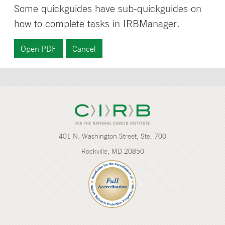
Some quickguides have sub-quickguides on
how to complete tasks in IRBManager.
401 N. Washington Street, Ste. 700
Rockville, MD 20850