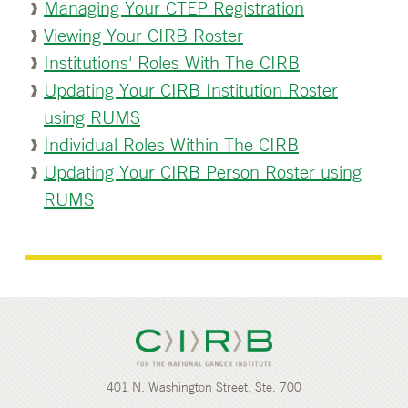
Managing Your CTEP Registration
Viewing Your CIRB Roster
Institutions' Roles With The CIRB
Updating Your CIRB Institution Roster
using RUMS
Individual Roles Within The CIRB
Updating Your CIRB Person Roster using
RUMS
401 N. Washington Street, Ste. 700