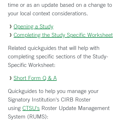
time or as an update based on a change to
your local context considerations.
Opening a Study
Completing the Study Specific Worksheet
Related quickguides that will help with
completing specific sections of the Study-
Specific Worksheet:
Short Form Q & A
Quickguides to help you manage your
Signatory Institution's CIRB Roster
using
CTSU's
Roster Update Management
System (RUMS):