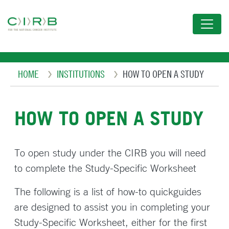
Skip
to
main
content
Breadcrumb
HOME
INSTITUTIONS
HOW TO OPEN A STUDY
HOW TO OPEN A STUDY
To open study under the CIRB you will need
to complete the Study-Specific Worksheet
The following is a list of how-to quickguides
are designed to assist you in completing your
Study-Specific Worksheet, either for the first