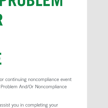
 PROBLEM
R
E
s or continuing noncompliance event
ed Problem And/Or Noncompliance
 assist you in completing your