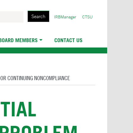
Search
User
IRBManager
CTSU
account
menu
 BOARD MEMBERS
CONTACT US
S OR CONTINUING NONCOMPLIANCE
TIAL