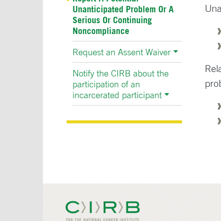
Una
Unanticipated Problem Or A
Serious Or Continuing
Noncompliance
Request an Assent Waiver
Rel
Notify the CIRB about the
pro
participation of an
incarcerated participant