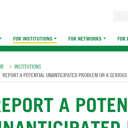
FOR INSTITUTIONS
FOR NETWORKS
FOR
eadcrumb
ME
INSTITUTIONS
REPORT A POTENTIAL UNANTICIPATED PROBLEM OR A SERIOU
REPORT A POTEN