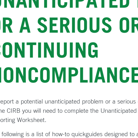
UNANTICIPATED
R A SERIOUS O
CONTINUING
NONCOMPLIANC
report a potential unanticipated problem or a seriou
the CIRB you will need to complete the Unanticipat
orting Worksheet.
 following is a list of how-to quickguides designed to