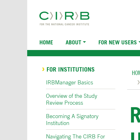
Skip
to
main
content
Main
HOME
ABOUT
FOR NEW USERS
navigation
Br
FOR INSTITUTIONS
HO
IRBManager Basics
Overview of the Study
Review Process
Becoming A Signatory
Institution
Navigating The CIRB For