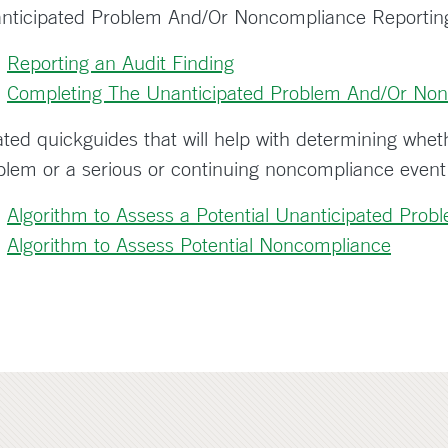
nticipated Problem And/Or Noncompliance Reportin
Reporting an Audit Finding
Completing The Unanticipated Problem And/Or Non
ated quickguides that will help with determining whet
blem or a serious or continuing noncompliance event
Algorithm to Assess a Potential Unanticipated Prob
Algorithm to Assess Potential Noncompliance