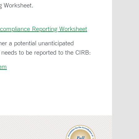
g Worksheet.
compliance Reporting Worksheet
her a potential unanticipated
 needs to be reported to the CIRB:
lem