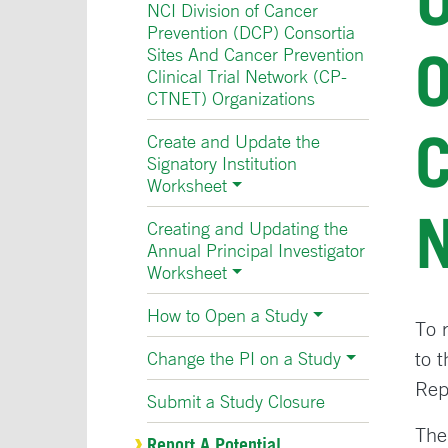
NCI Division of Cancer
Prevention (DCP) Consortia
O
Sites And Cancer Prevention
Clinical Trial Network (CP-
CTNET) Organizations
Create and Update the
Signatory Institution
Worksheet
Creating and Updating the
Annual Principal Investigator
Worksheet
How to Open a Study
To 
to 
Change the PI on a Study
Rep
Submit a Study Closure
The
Report A Potential