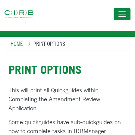
Skip
to
main
content
Breadcrumb
HOME
PRINT OPTIONS
PRINT OPTIONS
This will print all Quickguides within
Completing the Amendment Review
Application.
Some quickguides have sub-quickguides on
how to complete tasks in IRBManager.