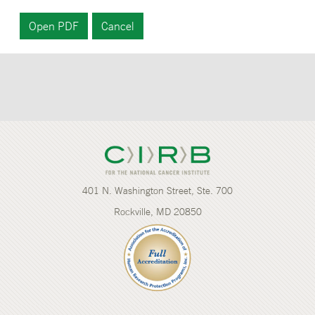
401 N. Washington Street, Ste. 700
Rockville, MD 20850