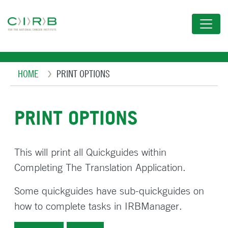
Skip
to
main
content
Breadcrumb
HOME
PRINT OPTIONS
PRINT OPTIONS
This will print all Quickguides within
Completing The Translation Application.
Some quickguides have sub-quickguides on
how to complete tasks in IRBManager.