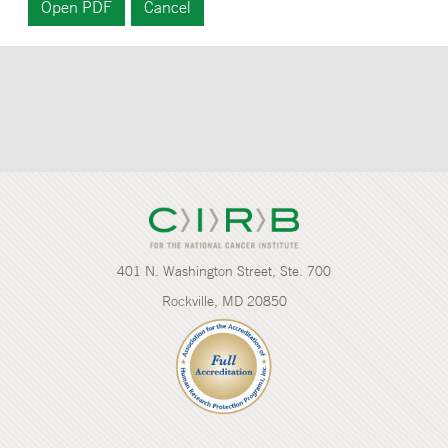
401 N. Washington Street, Ste. 700
Rockville, MD 20850