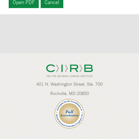
401 N. Washington Street, Ste. 700
Rockville, MD 20850