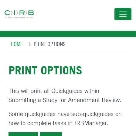
Skip
to
main
content
Breadcrumb
HOME
PRINT OPTIONS
PRINT OPTIONS
This will print all Quickguides within
Submitting a Study for Amendment Review.
Some quickguides have sub-quickguides on
how to complete tasks in IRBManager.