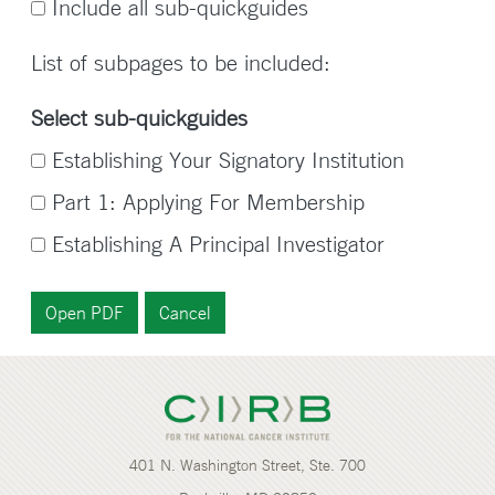
Include all sub-quickguides
List of subpages to be included:
Select sub-quickguides
Establishing Your Signatory Institution
Part 1: Applying For Membership
Establishing A Principal Investigator
401 N. Washington Street, Ste. 700