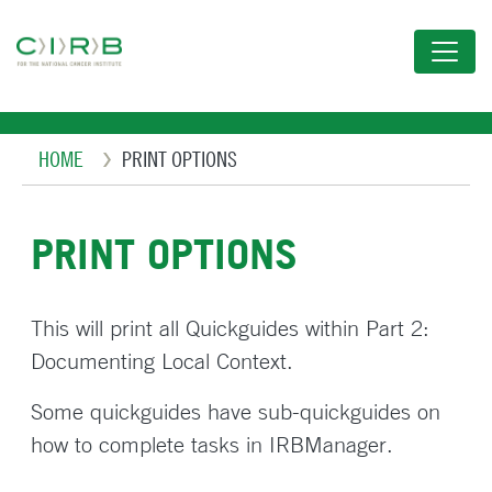
Skip
to
main
content
Breadcrumb
HOME
PRINT OPTIONS
PRINT OPTIONS
This will print all Quickguides within Part 2:
Documenting Local Context.
Some quickguides have sub-quickguides on
how to complete tasks in IRBManager.