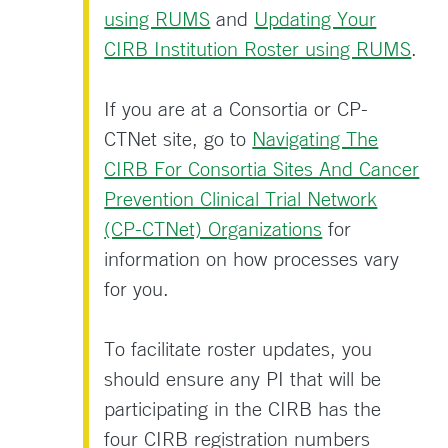
using RUMS
and
Updating Your
CIRB Institution Roster using RUMS
.
If you are at a Consortia or CP-
CTNet site, go to
Navigating The
CIRB For Consortia Sites And Cancer
Prevention Clinical Trial Network
(CP-CTNet) Organizations
for
information on how processes vary
for you.
To facilitate roster updates, you
should ensure any PI that will be
participating in the CIRB has the
four CIRB registration numbers