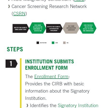
Cancer Screening Research Network
(
CSRN
)
STEPS
INSTITUTION SUBMITS
ENROLLMENT FORM
The
Enrollment Form
:
Provides the CIRB with basic
information about the Signatory
Institution.
Identifies the
Signatory Institution