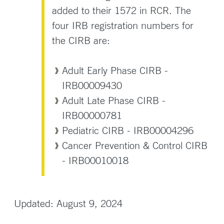
added to their 1572 in RCR. The
four IRB registration numbers for
the CIRB are:
Adult Early Phase CIRB -
IRB00009430
Adult Late Phase CIRB -
IRB00000781
Pediatric CIRB - IRB00004296
Cancer Prevention & Control CIRB
- IRB00010018
Updated: August 9, 2024