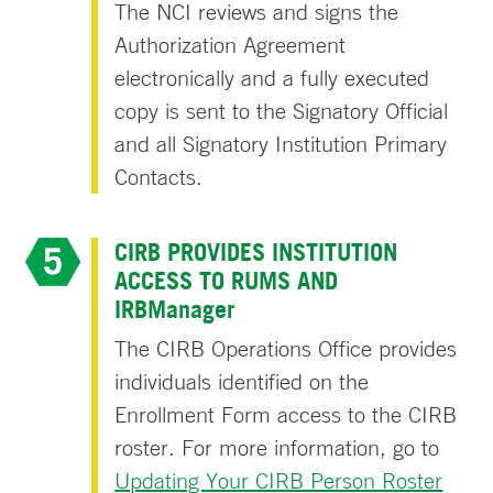
The NCI reviews and signs the
Authorization Agreement
electronically and a fully executed
copy is sent to the Signatory Official
and all Signatory Institution Primary
Contacts.
CIRB PROVIDES INSTITUTION
ACCESS TO RUMS AND
IRBManager
The CIRB Operations Office provides
individuals identified on the
Enrollment Form access to the CIRB
roster. For more information, go to
Updating Your CIRB Person Roster