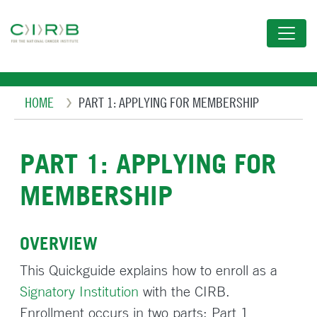
Skip
to
main
content
Breadcrumb
HOME
PART 1: APPLYING FOR MEMBERSHIP
PART 1: APPLYING FOR
MEMBERSHIP
OVERVIEW
This Quickguide explains how to enroll as a
Signatory Institution
with the CIRB.
Enrollment occurs in two parts: Part 1