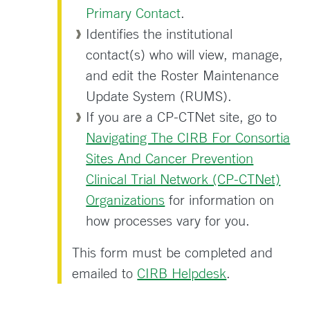
Primary Contact
.
Identifies the institutional
contact(s) who will view, manage,
and edit the Roster Maintenance
Update System (RUMS).
If you are a CP-CTNet site, go to
Navigating The CIRB For Consortia
Sites And Cancer Prevention
Clinical Trial Network (CP-CTNet)
Organizations
for information on
how processes vary for you.
This form must be completed and
emailed to
CIRB Helpdesk
.