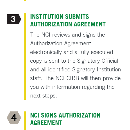
INSTITUTION SUBMITS
AUTHORIZATION AGREEMENT
The NCI reviews and signs the
Authorization Agreement
electronically and a fully executed
copy is sent to the Signatory Official
and all identified Signatory Institution
staff. The NCI CIRB will then provide
you with information regarding the
next steps.
NCI SIGNS AUTHORIZATION
AGREEMENT