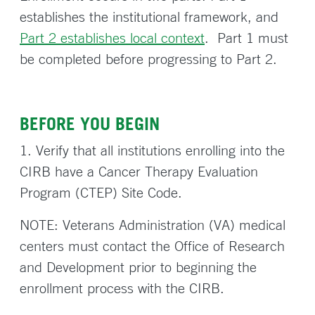
establishes the institutional framework, and
Part 2 establishes local context
. Part 1 must
be completed before progressing to Part 2.
BEFORE YOU BEGIN
1. Verify that all institutions enrolling into the
CIRB have a Cancer Therapy Evaluation
Program (CTEP) Site Code.
NOTE: Veterans Administration (VA) medical
centers must contact the Office of Research
and Development prior to beginning the
enrollment process with the CIRB.