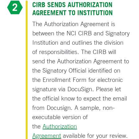
CIRB SENDS AUTHORIZATION
AGREEMENT TO INSTITUTION
The Authorization Agreement is
between the NCI CIRB and Signatory
Institution and outlines the division
of responsibilities. The CIRB will
send the Authorization Agreement to
the Signatory Official identified on
the Enrollment Form for electronic
signature via DocuSign. Please let
the official know to expect the email
from Docusign. A sample, non-
executable version of
the
Authorization
Agreement
available for your review.