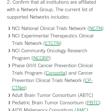
2. Confirm that all institutions are affiliated
with a Network Group. The current list of
supported Networks includes:
NCI National Clinical Trials Network (
NCTN
)
NCI Experimental Therapeutics Clinical
Trials Network (
ETCTN
)
NCI Community Oncology Research
Program (
NCORP
)
Phase 0/I/II Cancer Prevention Clinical
Trials Program (
Consortia
) and Cancer
Prevention Clinical Trials Network (
CP-
CTNet
)
Adult Brain Tumor Consortium (ABTC)
Pediatric Brain Tumor Consortium (
PBTC
)
AIDS Malignancy Consortium (
AMC
)