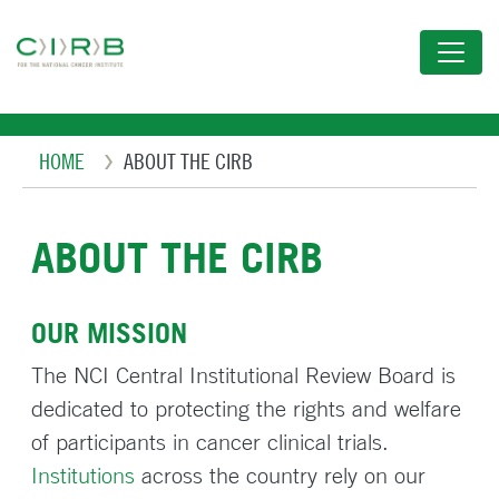
Skip
to
main
content
Breadcrumb
HOME
ABOUT THE CIRB
ABOUT THE CIRB
OUR MISSION
The NCI Central Institutional Review Board is
dedicated to protecting the rights and welfare
of participants in cancer clinical trials.
Institutions
across the country rely on our