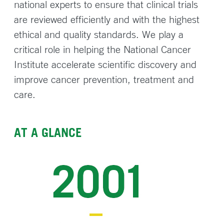
national experts to ensure that clinical trials
are reviewed efficiently and with the highest
ethical and quality standards. We play a
critical role in helping the National Cancer
Institute accelerate scientific discovery and
improve cancer prevention, treatment and
care.
AT A GLANCE