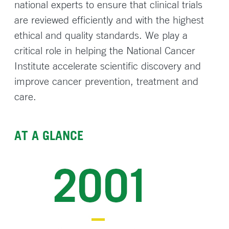
national experts to ensure that clinical trials
are reviewed efficiently and with the highest
ethical and quality standards. We play a
critical role in helping the National Cancer
Institute accelerate scientific discovery and
improve cancer prevention, treatment and
care.
AT A GLANCE