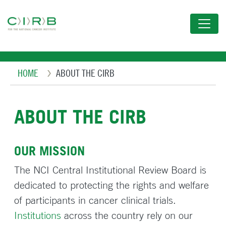
Skip
to
main
content
Breadcrumb
HOME
ABOUT THE CIRB
ABOUT THE CIRB
OUR MISSION
The NCI Central Institutional Review Board is
dedicated to protecting the rights and welfare
of participants in cancer clinical trials.
Institutions
across the country rely on our