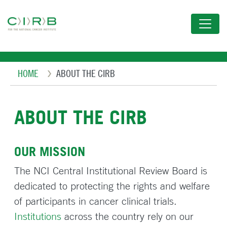
Skip
to
main
content
Breadcrumb
HOME
ABOUT THE CIRB
ABOUT THE CIRB
OUR MISSION
The NCI Central Institutional Review Board is
dedicated to protecting the rights and welfare
of participants in cancer clinical trials.
Institutions
across the country rely on our