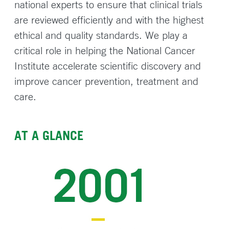
national experts to ensure that clinical trials
are reviewed efficiently and with the highest
ethical and quality standards. We play a
critical role in helping the National Cancer
Institute accelerate scientific discovery and
improve cancer prevention, treatment and
care.
AT A GLANCE